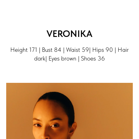
VERONIKA
Height 171 | Bust 84 | Waist 59| Hips 90 | Hair
dark| Eyes brown | Shoes 36