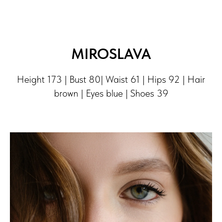
MIROSLAVA
Height 173 | Bust 80| Waist 61 | Hips 92 | Hair
brown | Eyes blue | Shoes 39