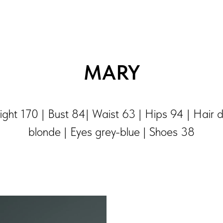
MARY
ght 170 | Bust 84| Waist 63 | Hips 94 | Hair 
blonde | Eyes grey-blue | Shoes 38