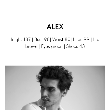
ALEX
Height 187 | Bust 98| Waist 80| Hips 99 | Hair
brown | Eyes green | Shoes 43